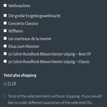
Weihnachten
Die große Erzgebirgsweihnacht
Concierto Classico
Niflheim
Les marteaux de la marine
Elsas zum Münster
50 Jahre Rundfunk-Blasorchester Leipzig – Best Of
50 Jahre Rundfunk-Blasorchester Leipzig – Classic
Total plus shipping
0 EUR
Total of the selected items without shipping. If you would
like to order different quantities of the selected CDs,