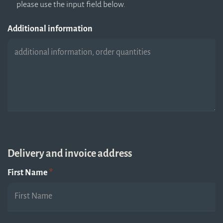
please use the input field below.
Additional information
Delivery and invoice address
First Name
*