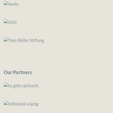
Our Partners