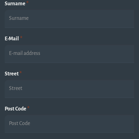
Surname
*
E-Mail
*
Street
*
Post Code
*