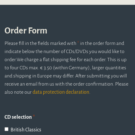
Order Form
Please fill in the fields marked with
*
in the order form and
indicate below the number of CDs/DVDs you would like to
order.
We charge a flat shipping fee for each order. This is up
to four CDs max. € 3.50 (within Germany), larger quantities
and shipping in Europe may differ. After submitting you will
receive an email from us with the order confirmation. Please
also note our
data protection declaration
.
CD selection
*
British Classics