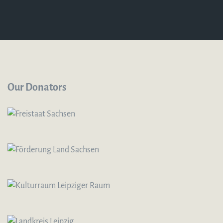
Our Donators