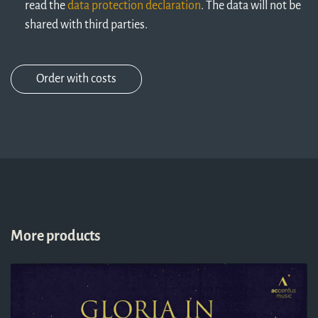
read the
data protection declaration
. The data will not be
shared with third parties.
More products