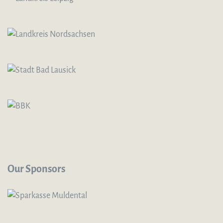
Our Sponsors