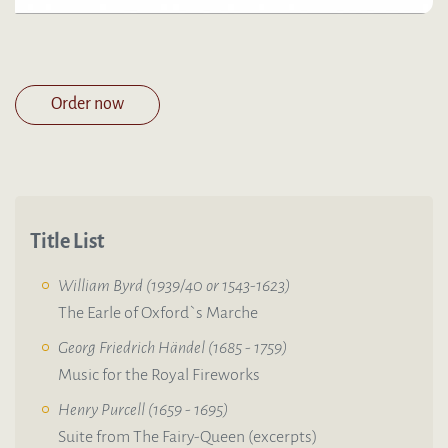
Order now
Title List
William Byrd (1939/40 or 1543-1623)
The Earle of Oxford`s Marche
Georg Friedrich Händel (1685 - 1759)
Music for the Royal Fireworks
Henry Purcell (1659 - 1695)
Suite from The Fairy-Queen (excerpts)