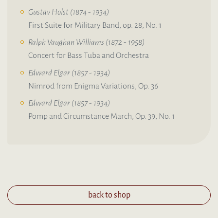
Gustav Holst (1874 - 1934)
First Suite for Military Band, op. 28, No. 1
Ralph Vaughan Williams (1872 - 1958)
Concert for Bass Tuba and Orchestra
Edward Elgar (1857 - 1934)
Nimrod from Enigma Variations, Op. 36
Edward Elgar (1857 - 1934)
Pomp and Circumstance March, Op. 39, No. 1
back to shop