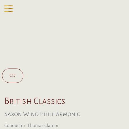
CD
British Classics
Saxon Wind Philharmonic
Conductor: Thomas Clamor