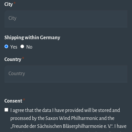
City
*
Shipping within Germany
Yes
No
Country
*
Consent
*
I agree that the data I have provided will be stored and
processed by the Saxon Wind Philharmonic and the
„Freunde der Sächsischen Bläserphilharmonie e. V.“. I have