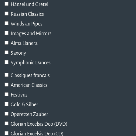
Hänsel und Gretel
Russian Classics
Winds an Pipes
Images and Mirrors
Alma Llanera
Saxony
Symphonic Dances
Classiques francais
American Classics
Festivus
Gold & Silber
Operetten Zauber
Glorian Excelsis Deo (DVD)
Glorian Excelsis Deo (CD)