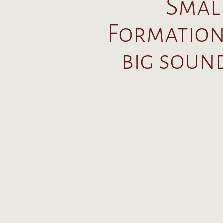
Smal
Formation
big soun