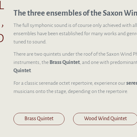
l
The three ensembles of the Saxon Wi
,
The full symphonic sound is of course only achieved with al
d
ensembles have been established for many works and genre
tuned to sound.
There are two quintets under the roof of the Saxon Wind Ph
instruments, the
B
rass Quintet
, and one with predominan
Quintet
.
For a classic serenade octet repertoire, experience our
sere
musicians onto the stage, depending on the repertoire.
Brass Quintet
Wood Wind Quintet