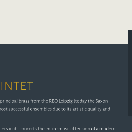
intet
principal brass from the RBO Leipzig (today the Saxon
ost successful ensembles due to its artistic quality and
ers in its concerts the entire musical tension of a modern