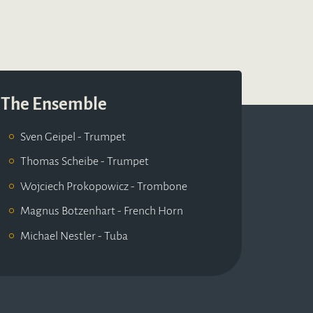
The Ensemble
Sven Geipel - Trumpet
Thomas Scheibe - Trumpet
Wojciech Prokopowicz - Trombone
Magnus Botzenhart - French Horn
Michael Nestler - Tuba