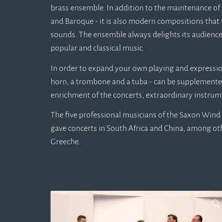
brass ensemble. In addition to the maintenance of 
and Baroque - it is also modern compositions that 
sounds. The ensemble always delights its audience
popular and classical music.
In order to expand your own playing and expression 
horn, a trombone and a tuba - can be supplemente
enrichment of the concerts, extraordinary instrum
The five professional musicians of the Saxon Wind 
gave concerts in South Africa and China, among o
Greeche.