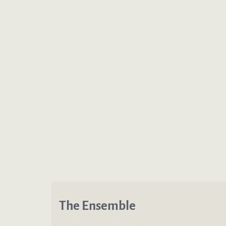
The Ensemble