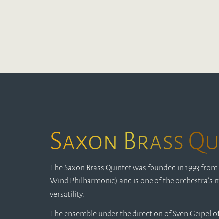
Saxon Brass Qu
The Saxon Brass Quintet was founded in 1993 from 
Wind Philharmonic) and is one of the orchestra's m
versatility.
The ensemble under the direction of Sven Geipel off