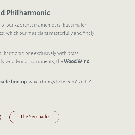
nd Philharmonic
l of our 32 orchestra members, but smaller
s, which our musicians masterfully and finely
ilharmonic, one exclusively with brass
tly woodwind instruments, the
Wood Wind
nade line-up
, which brings between 8 and 16
The Serenade