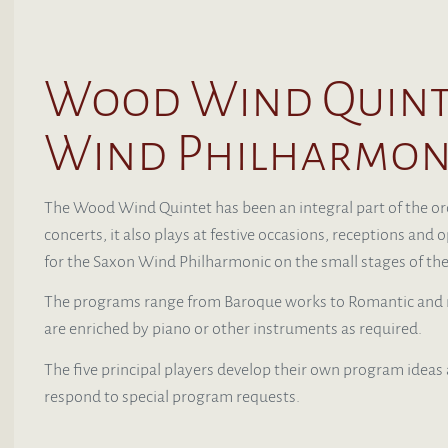
Wood Wind Quinte
Wind Philharmon
The Wood Wind Quintet has been an integral part of the orch
concerts, it also plays at festive occasions, receptions an
for the Saxon Wind Philharmonic on the small stages of the
The programs range from Baroque works to Romantic and m
are enriched by piano or other instruments as required.
The five principal players develop their own program ideas
respond to special program requests.