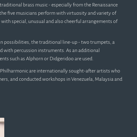
traditional brass music - especially from the Renaissance
the five musicians perform with virtuosity and variety of
 with special, unusual and also cheerful arrangements of
possibilities, the traditional line-up - two trumpets, a
d with percussion instruments. As an additional
ents such as Alphorn or Didgeridoo are used.
Philharmonic are internationally sought-after artists who
thers, and conducted workshops in Venezuela, Malaysia and