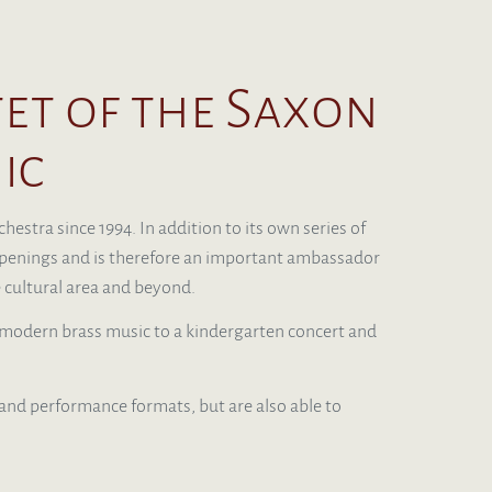
t of the Saxon
ic
estra since 1994. In addition to its own series of
d openings and is therefore an important ambassador
 cultural area and beyond.
odern brass music to a kindergarten concert and
 and performance formats, but are also able to