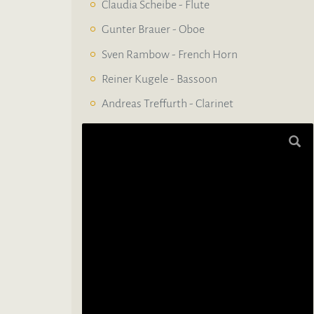
Claudia Scheibe - Flute
Gunter Brauer - Oboe
Sven Rambow - French Horn
Reiner Kugele - Bassoon
Andreas Treffurth - Clarinet