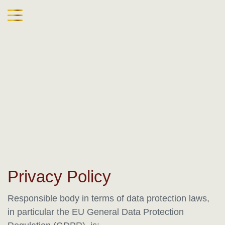
Privacy Policy
Responsible body in terms of data protection laws,
in particular the EU General Data Protection