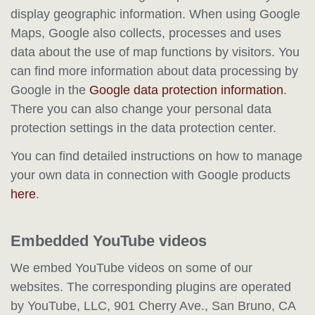
display geographic information. When using Google
Maps, Google also collects, processes and uses
data about the use of map functions by visitors. You
can find more information about data processing by
Google in the
Google data protection information
.
There you can also change your personal data
protection settings in the data protection center.
You can find detailed instructions on how to manage
your own data in connection with Google products
here
.
Embedded YouTube videos
We embed YouTube videos on some of our
websites. The corresponding plugins are operated
by YouTube, LLC, 901 Cherry Ave., San Bruno, CA