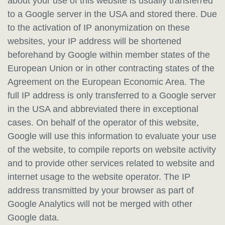
about your use of this website is usually transferred
to a Google server in the USA and stored there. Due
to the activation of IP anonymization on these
websites, your IP address will be shortened
beforehand by Google within member states of the
European Union or in other contracting states of the
Agreement on the European Economic Area. The
full IP address is only transferred to a Google server
in the USA and abbreviated there in exceptional
cases. On behalf of the operator of this website,
Google will use this information to evaluate your use
of the website, to compile reports on website activity
and to provide other services related to website and
internet usage to the website operator. The IP
address transmitted by your browser as part of
Google Analytics will not be merged with other
Google data.