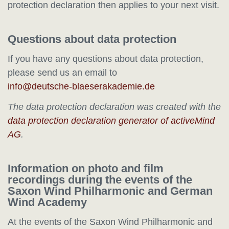
protection declaration then applies to your next visit.
Questions about data protection
If you have any questions about data protection,
please send us an email to
The data protection declaration was created with the
data protection declaration generator of activeMind
AG
.
Information on photo and film
recordings during the events of the
Saxon Wind Philharmonic and German
Wind Academy
At the events of the Saxon Wind Philharmonic and