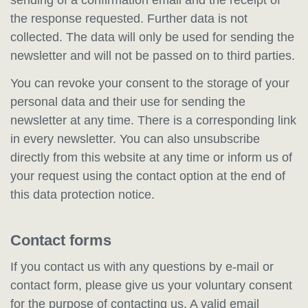
the response requested. Further data is not
collected. The data will only be used for sending the
newsletter and will not be passed on to third parties.
You can revoke your consent to the storage of your
personal data and their use for sending the
newsletter at any time. There is a corresponding link
in every newsletter. You can also unsubscribe
directly from this website at any time or inform us of
your request using the contact option at the end of
this data protection notice.
Contact forms
If you contact us with any questions by e-mail or
contact form, please give us your voluntary consent
for the purpose of contacting us. A valid email