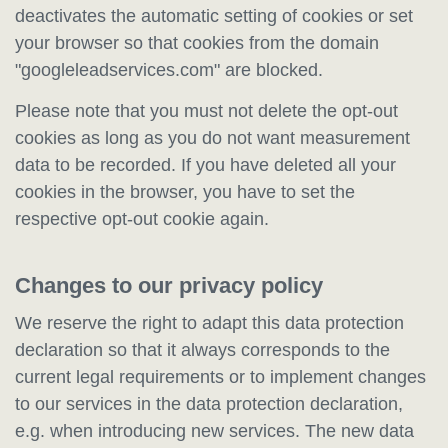
deactivates the automatic setting of cookies or set
your browser so that cookies from the domain
"googleleadservices.com" are blocked.
Please note that you must not delete the opt-out
cookies as long as you do not want measurement
data to be recorded. If you have deleted all your
cookies in the browser, you have to set the
respective opt-out cookie again.
Changes to our privacy policy
We reserve the right to adapt this data protection
declaration so that it always corresponds to the
current legal requirements or to implement changes
to our services in the data protection declaration,
e.g. when introducing new services. The new data