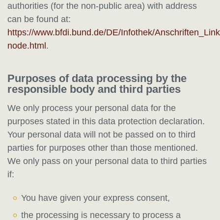
authorities (for the non-public area) with address
can be found at:
https://www.bfdi.bund.de/DE/Infothek/Anschriften_Link
node.html
.
Purposes of data processing by the
responsible body and third parties
We only process your personal data for the
purposes stated in this data protection declaration.
Your personal data will not be passed on to third
parties for purposes other than those mentioned.
We only pass on your personal data to third parties
if:
You have given your express consent,
the processing is necessary to process a