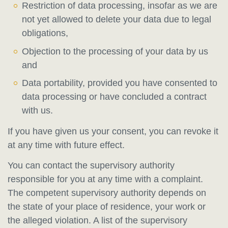
Restriction of data processing, insofar as we are
not yet allowed to delete your data due to legal
obligations,
Objection to the processing of your data by us
and
Data portability, provided you have consented to
data processing or have concluded a contract
with us.
If you have given us your consent, you can revoke it
at any time with future effect.
You can contact the supervisory authority
responsible for you at any time with a complaint.
The competent supervisory authority depends on
the state of your place of residence, your work or
the alleged violation. A list of the supervisory