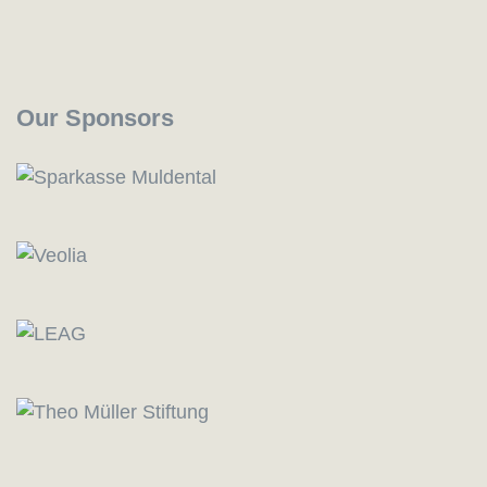
Our Sponsors