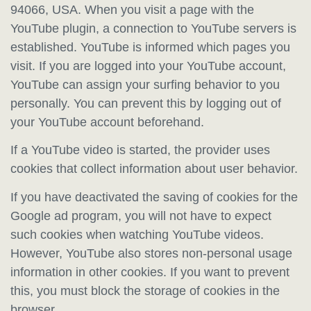
94066, USA. When you visit a page with the
YouTube plugin, a connection to YouTube servers is
established. YouTube is informed which pages you
visit. If you are logged into your YouTube account,
YouTube can assign your surfing behavior to you
personally. You can prevent this by logging out of
your YouTube account beforehand.
If a YouTube video is started, the provider uses
cookies that collect information about user behavior.
If you have deactivated the saving of cookies for the
Google ad program, you will not have to expect
such cookies when watching YouTube videos.
However, YouTube also stores non-personal usage
information in other cookies. If you want to prevent
this, you must block the storage of cookies in the
browser.