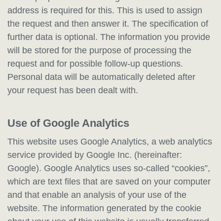
address is required for this. This is used to assign
the request and then answer it. The specification of
further data is optional. The information you provide
will be stored for the purpose of processing the
request and for possible follow-up questions.
Personal data will be automatically deleted after
your request has been dealt with.
Use of Google Analytics
This website uses Google Analytics, a web analytics
service provided by Google Inc. (hereinafter:
Google). Google Analytics uses so-called “cookies”,
which are text files that are saved on your computer
and that enable an analysis of your use of the
website. The information generated by the cookie