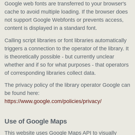
Google web fonts are transferred to your browser's
cache to avoid multiple loading. If the browser does
not support Google Webfonts or prevents access,
content is displayed in a standard font.
Calling script libraries or font libraries automatically
triggers a connection to the operator of the library. It
is theoretically possible - but currently unclear
whether and if so for what purposes - that operators
of corresponding libraries collect data.
The privacy policy of the library operator Google can
be found here:
https://www.google.com/policies/privacy/
Use of Google Maps
This website uses Google Maps API to visually