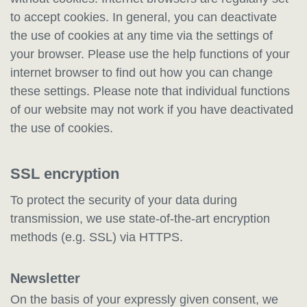
to accept cookies. In general, you can deactivate
the use of cookies at any time via the settings of
your browser. Please use the help functions of your
internet browser to find out how you can change
these settings. Please note that individual functions
of our website may not work if you have deactivated
the use of cookies.
SSL encryption
To protect the security of your data during
transmission, we use state-of-the-art encryption
methods (e.g. SSL) via HTTPS.
Newsletter
On the basis of your expressly given consent, we