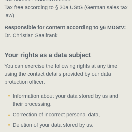
Tax free according to § 20a UStG (German sales tax
law)
Responsible for content according to §6 MDStV:
Dr. Christian Saalfrank
Your rights as a data subject
You can exercise the following rights at any time
using the contact details provided by our data
protection officer:
Information about your data stored by us and
their processing,
Correction of incorrect personal data,
Deletion of your data stored by us,