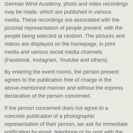
German Wind Academy, photo and video recordings
may be made, which are published in various
media. These recordings are associated with the
pictorial representation of people present, with the
people being selected at random. The pictures and
videos are displayed on the homepage, in print
media and various social media channels
(Facebook, Instagram, Youtube and others).
By entering the event rooms, the person present
agrees to the publication free of charge in the
above-mentioned manner and without the express
declaration of the person concerned.
If the person concerned does not agree to a
concrete publication of a photographic
representation of their person, we ask for immediate
notification by email, telephone or by post with the