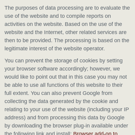
The purposes of data processing are to evaluate the
use of the website and to compile reports on
activities on the website. Based on the use of the
website and the Internet, other related services are
then to be provided. The processing is based on the
legitimate interest of the website operator.
You can prevent the storage of cookies by setting
your browser software accordingly; however, we
would like to point out that in this case you may not
be able to use all functions of this website to their
full extent. You can also prevent Google from
collecting the data generated by the cookie and
relating to your use of the website (including your IP
address) and from processing this data by Google
by downloading the browser plug-in available under
the following link and install:
Browser add-on to