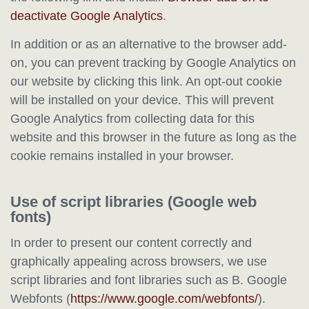
deactivate Google Analytics
.
In addition or as an alternative to the browser add-
on, you can prevent tracking by Google Analytics on
our website by clicking this link. An opt-out cookie
will be installed on your device. This will prevent
Google Analytics from collecting data for this
website and this browser in the future as long as the
cookie remains installed in your browser.
Use of script libraries (Google web
fonts)
In order to present our content correctly and
graphically appealing across browsers, we use
script libraries and font libraries such as B. Google
Webfonts (
https://www.google.com/webfonts/
).