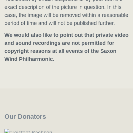
exact description of the picture in question. In this
case, the image will be removed within a reasonable
period of time and will not be published further.
We would also like to point out that private video
and sound recordings are not permitted for
copyright reasons at all events of the Saxon
Wind Philharmonic.
Our Donators