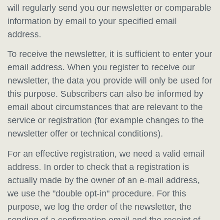
will regularly send you our newsletter or comparable
information by email to your specified email
address.
To receive the newsletter, it is sufficient to enter your
email address. When you register to receive our
newsletter, the data you provide will only be used for
this purpose. Subscribers can also be informed by
email about circumstances that are relevant to the
service or registration (for example changes to the
newsletter offer or technical conditions).
For an effective registration, we need a valid email
address. In order to check that a registration is
actually made by the owner of an e-mail address,
we use the "double opt-in" procedure. For this
purpose, we log the order of the newsletter, the
sending of a confirmation email and the receipt of