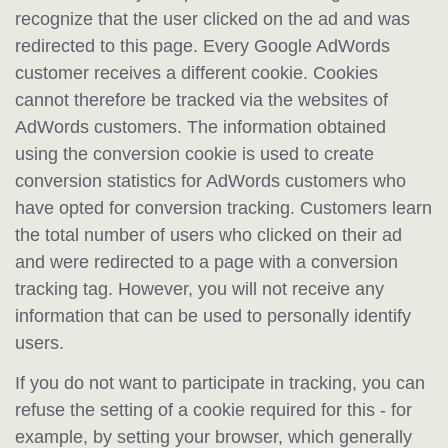
recognize that the user clicked on the ad and was
redirected to this page. Every Google AdWords
customer receives a different cookie. Cookies
cannot therefore be tracked via the websites of
AdWords customers. The information obtained
using the conversion cookie is used to create
conversion statistics for AdWords customers who
have opted for conversion tracking. Customers learn
the total number of users who clicked on their ad
and were redirected to a page with a conversion
tracking tag. However, you will not receive any
information that can be used to personally identify
users.
If you do not want to participate in tracking, you can
refuse the setting of a cookie required for this - for
example, by setting your browser, which generally