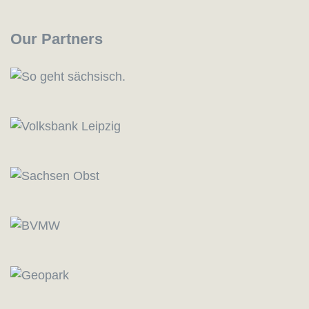
Our Partners