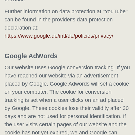
Further information on data protection at "YouTube"
can be found in the provider's data protection
declaration at:
https://www.google.de/intl/de/policies/privacy/
Google AdWords
Our website uses Google conversion tracking. If you
have reached our website via an advertisement
placed by Google, Google Adwords will set a cookie
on your computer. The cookie for conversion
tracking is set when a user clicks on an ad placed
by Google. These cookies lose their validity after 30
days and are not used for personal identification. If
the user visits certain pages of our website and the
cookie has not yet expired, we and Google can