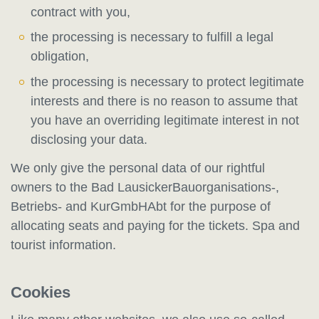
contract with you,
the processing is necessary to fulfill a legal
obligation,
the processing is necessary to protect legitimate
interests and there is no reason to assume that
you have an overriding legitimate interest in not
disclosing your data.
We only give the personal data of our rightful
owners to the Bad LausickerBauorganisations-,
Betriebs- and KurGmbHAbt for the purpose of
allocating seats and paying for the tickets. Spa and
tourist information.
Cookies