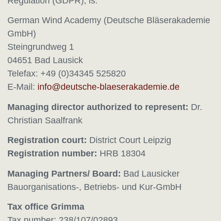
Regulation (GDPR), is:
German Wind Academy (Deutsche Bläserakademie
GmbH)
Steingrundweg 1
04651 Bad Lausick
Telefax: +49 (0)34345 525820
E-Mail:
Managing director authorized to represent:
Dr.
Christian Saalfrank
Registration court:
District Court Leipzig
Registration number:
HRB 18304
Managing Partners/ Board:
Bad Lausicker
Bauorganisations-, Betriebs- und Kur-GmbH
Tax office Grimma
Tax number: 238/107/02893