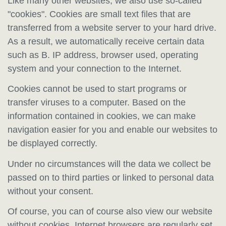
Like many other websites, we also use so-called
"cookies". Cookies are small text files that are
transferred from a website server to your hard drive.
As a result, we automatically receive certain data
such as B. IP address, browser used, operating
system and your connection to the Internet.
Cookies cannot be used to start programs or
transfer viruses to a computer. Based on the
information contained in cookies, we can make
navigation easier for you and enable our websites to
be displayed correctly.
Under no circumstances will the data we collect be
passed on to third parties or linked to personal data
without your consent.
Of course, you can of course also view our website
without cookies. Internet browsers are regularly set