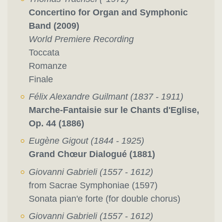
Concertino for Organ and Symphonic
Band (2009)
World Premiere Recording
Toccata
Romanze
Finale
Félix Alexandre Guilmant (1837 - 1911)
Marche-Fantaisie sur le Chants d'Eglise,
Op. 44 (1886)
Eugène Gigout (1844 - 1925)
Grand Chœur Dialogué (1881)
Giovanni Gabrieli (1557 - 1612)
from Sacrae Symphoniae (1597)
Sonata pian'e forte (for double chorus)
Giovanni Gabrieli (1557 - 1612)