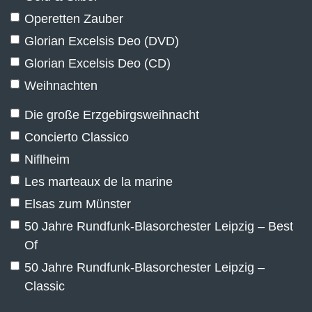
Operetten Zauber
Glorian Excelsis Deo (DVD)
Glorian Excelsis Deo (CD)
Weihnachten
Die große Erzgebirgsweihnacht
Concierto Classico
Niflheim
Les marteaux de la marine
Elsas zum Münster
50 Jahre Rundfunk-Blasorchester Leipzig – Best
Of
50 Jahre Rundfunk-Blasorchester Leipzig –
Classic