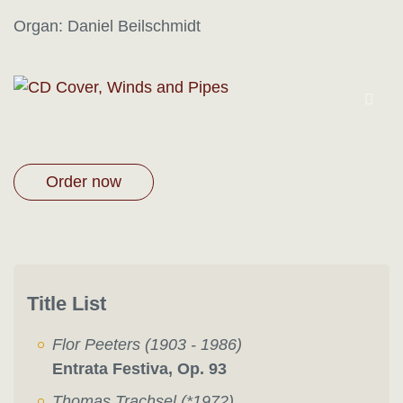
Organ: Daniel Beilschmidt
Order now
Title List
Flor Peeters (1903 - 1986)
Entrata Festiva, Op. 93
Thomas Trachsel (*1972)