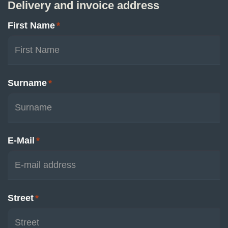
Delivery and invoice address
First Name
*
Surname
*
E-Mail
*
Street
*