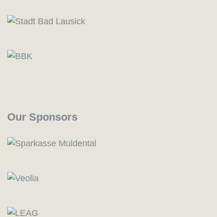
Our Sponsors