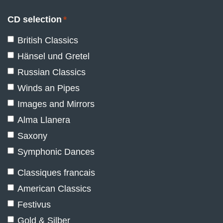
CD selection
*
British Classics
Hänsel und Gretel
Russian Classics
Winds an Pipes
Images and Mirrors
Alma Llanera
Saxony
Symphonic Dances
Classiques francais
American Classics
Festivus
Gold & Silber