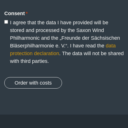
Consent
*
I agree that the data I have provided will be
stored and processed by the Saxon Wind
Philharmonic and the „Freunde der Sächsischen
Bläserphilharmonie e. V.“. I have read the
data
protection declaration
. The data will not be shared
with third parties.