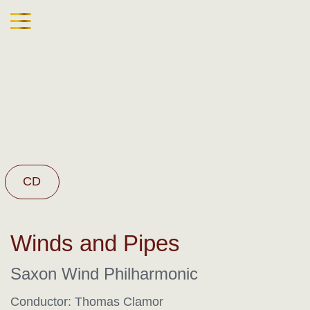
CD
Winds and Pipes
Saxon Wind Philharmonic
Conductor: Thomas Clamor