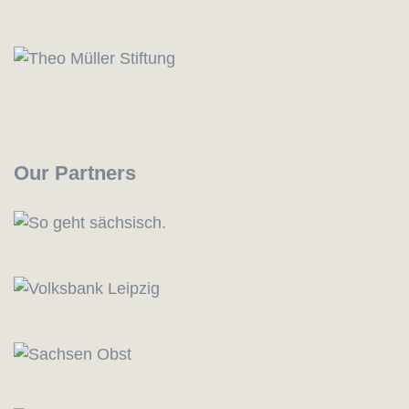
Our Partners