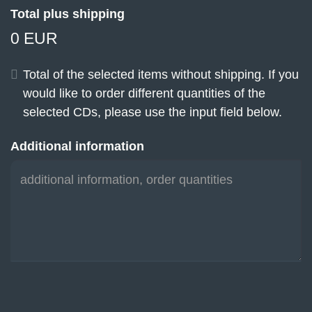
Total plus shipping
0 EUR
Total of the selected items without shipping. If you
would like to order different quantities of the
selected CDs, please use the input field below.
Additional information