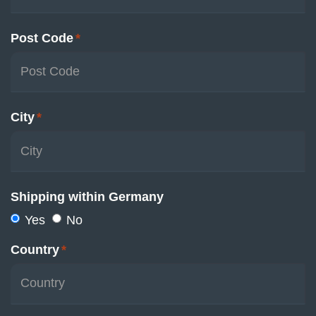
Post Code
*
City
*
Shipping within Germany
Yes
No
Country
*