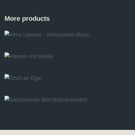
More products