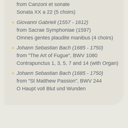
from Canzoni et sonate
Sonata XX a 22 (5 choirs)
Giovanni Gabrieli (1557 - 1612)
from Sacrae Symphoniae (1597)
Omnes gentes plaudite manibus (4 choirs)
Johann Sebastian Bach (1685 - 1750)
from "The Art of Fugue", BWV 1080
Contrapunctus 1, 3, 5, 7 and 14 (with Organ)
Johann Sebastian Bach (1685 - 1750)
from "St Matthew Passion", BWV 244
O Haupt voll Blut und Wunden