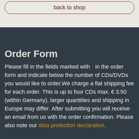
back to shop
Order Form
Please fill in the fields marked with
*
in the order
form and indicate below the number of CDs/DVDs
you would like to order.
We charge a flat shipping fee
for each order. This is up to four CDs max. € 3.50
(within Germany), larger quantities and shipping in
Europe may differ. After submitting you will receive
an email from us with the order confirmation. Please
also note our
data protection declaration
.