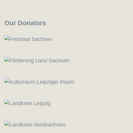
Our Donators