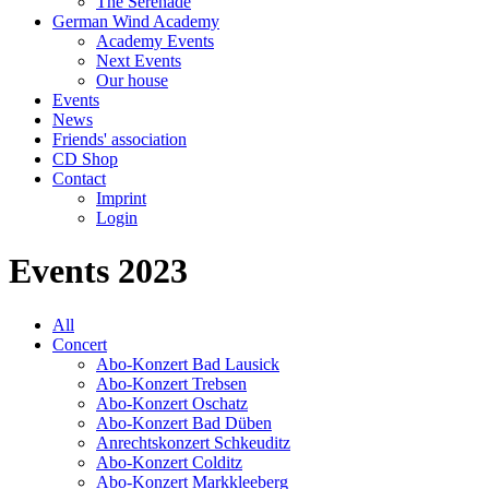
The Serenade
German Wind Academy
Academy Events
Next Events
Our house
Events
News
Friends' association
CD Shop
Contact
Imprint
Login
Events 2023
All
Concert
Abo-Konzert Bad Lausick
Abo-Konzert Trebsen
Abo-Konzert Oschatz
Abo-Konzert Bad Düben
Anrechtskonzert Schkeuditz
Abo-Konzert Colditz
Abo-Konzert Markkleeberg