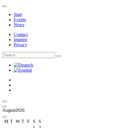
Logo – Sächsische Bläserphilharmonie
Start
Events
News
Contact
Imprint
Privacy
Facebook
Instagram
Youtube
Calendar
Last month
August
2026
Next Month
M
T
W
T
F
S
S
1
2