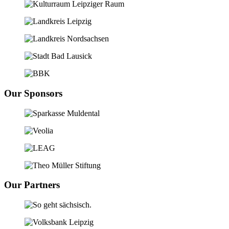
Our Sponsors
Our Partners