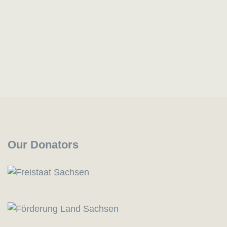
Our Donators