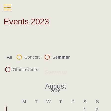
Events 2023
All
Concert
Seminar
Other events
Seminar
August
2026
Last month
Nex
M
T
W
T
F
S
S
1
2