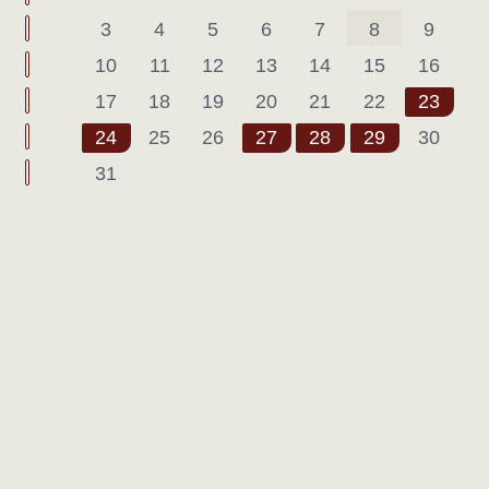
3
4
5
6
7
8
9
10
11
12
13
14
15
16
17
18
19
20
21
22
23
24
25
26
27
28
29
30
31
Pagination List Limit