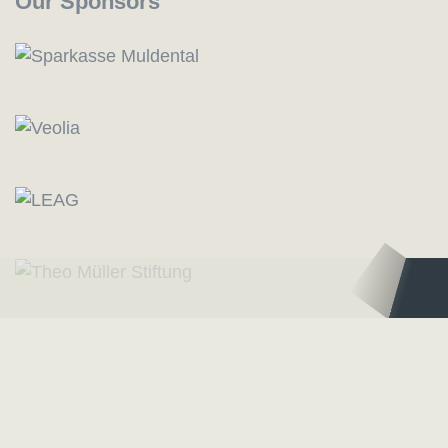
Our Sponsors
Logo – Deutsche Bläserakademie
Logo – Sächsisc
Our Partners