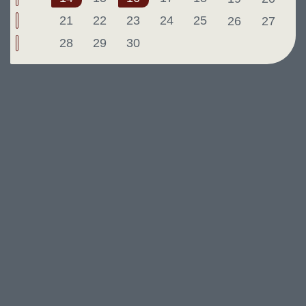
21
22
23
24
25
26
27
28
29
30