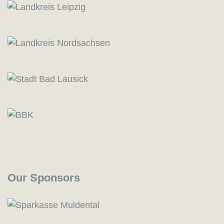
Our Sponsors