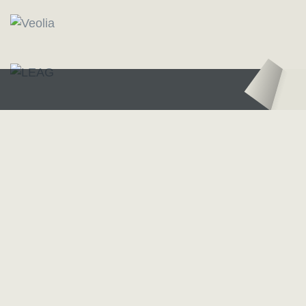
Logo – Sächsische Bläserphilharmonie
Logo – Deutsc
Our Partners