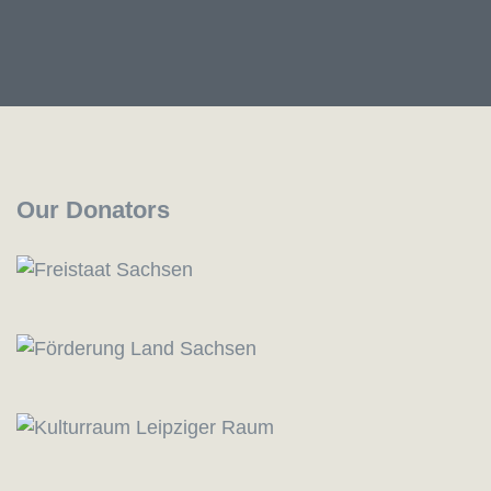
Our Donators