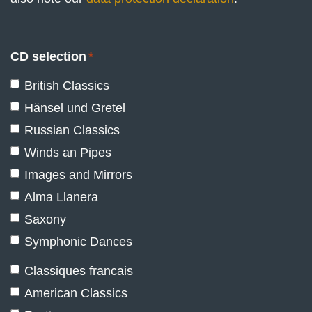
CD selection
*
British Classics
Hänsel und Gretel
Russian Classics
Winds an Pipes
Images and Mirrors
Alma Llanera
Saxony
Symphonic Dances
Classiques francais
American Classics