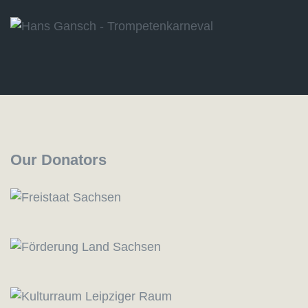
Our Donators