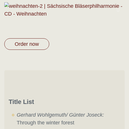
Order now
Title List
Gerhard Wohlgemuth/ Günter Joseck:
Through the winter forest