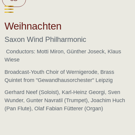
Weihnachten
Saxon Wind Philharmonic
Conductors: Motti Miron, Günther Joseck, Klaus
Wiese
Broadcast-Youth Choir of Wernigerode, Brass
Quintet from "Gewandhausorchester" Leipzig
Gerhard Neef (Soloist), Karl-Heinz Georgi, Sven
Wunder, Gunter Navratil (Trumpet), Joachim Huch
(Pan Flute), Olaf Fabian Fütterer (Organ)