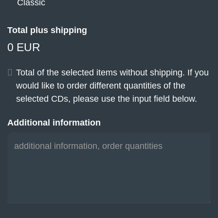
Classic
Total plus shipping
0 EUR
Total of the selected items without shipping. If you
would like to order different quantities of the
selected CDs, please use the input field below.
Additional information