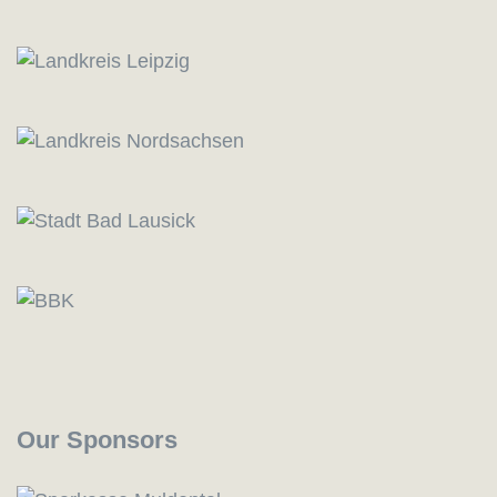
Our Sponsors