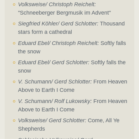
Volksweise/ Christoph Reichelt:
"Schneeberger Bergmusik im Advent"
Siegfried Köhler/ Gerd Schlotter:
Thousand
stars form a cathedral
Eduard Ebel/ Christoph Reichelt:
Softly falls
the snow
Eduard Ebel/ Gerd Schlotter:
Softly falls the
snow
V. Schumann/ Gerd Schlotter:
From Heaven
Above to Earth I Come
V. Schumann/ Rolf Lukowsky:
From Heaven
Above to Earth I Come
Volksweise/ Gerd Schlotter:
Come, All Ye
Shepherds