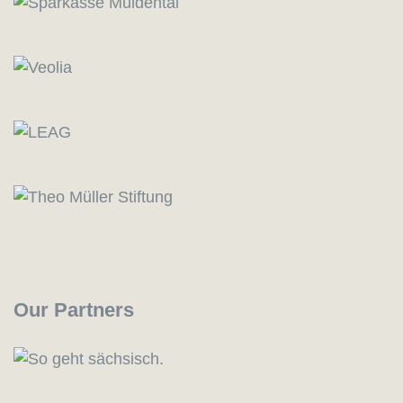
Our Partners