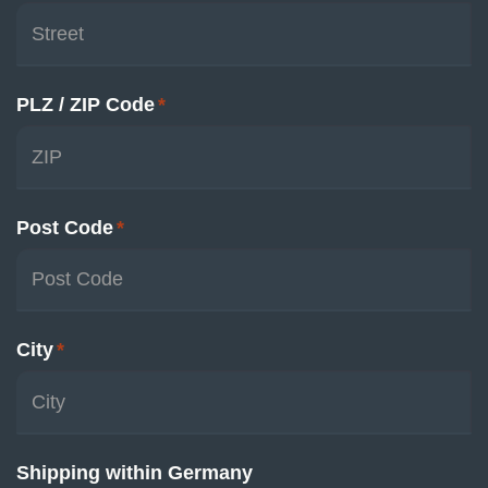
PLZ / ZIP Code
*
Post Code
*
City
*
Shipping within Germany