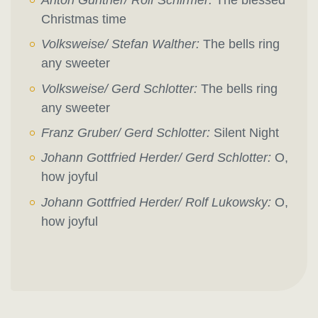
Christmas time
Volksweise/ Stefan Walther:
The bells ring
any sweeter
Volksweise/ Gerd Schlotter:
The bells ring
any sweeter
Franz Gruber/ Gerd Schlotter:
Silent Night
Johann Gottfried Herder/ Gerd Schlotter:
O,
how joyful
Johann Gottfried Herder/ Rolf Lukowsky:
O,
how joyful