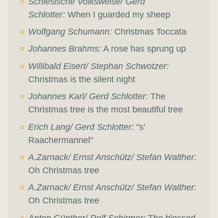
Schlesische Volksweise/ Gerd
Schlotter:
When I guarded my sheep
Wolfgang Schumann:
Christmas Toccata
Johannes Brahms:
A rose has sprung up
Willibald Eisert/ Stephan Schwotzer:
Christmas is the silent night
Johannes Karl/ Gerd Schlotter:
The
Christmas tree is the most beautiful tree
Erich Lang/ Gerd Schlotter:
"s'
Raachermannel"
A.Zarnack/ Ernst Anschütz/ Stefan Walther:
Oh Christmas tree
A.Zarnack/ Ernst Anschütz/ Stefan Walther:
Oh Christmas tree
Anton Günther/ Rolf Schirmer:
The blessed