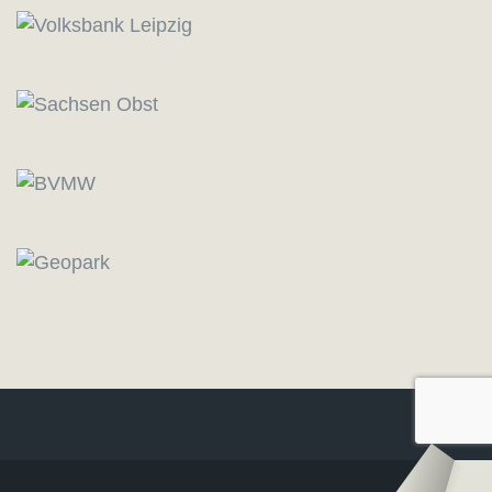
Logo
–
Logo