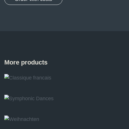
More products