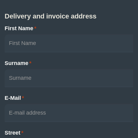
Delivery and invoice address
First Name
*
Surname
*
E-Mail
*
Street
*