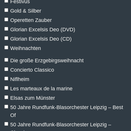
Festivus
Gold & Silber
Operetten Zauber
Glorian Excelsis Deo (DVD)
Glorian Excelsis Deo (CD)
Weihnachten
Die große Erzgebirgsweihnacht
Concierto Classico
Niflheim
Les marteaux de la marine
Elsas zum Münster
50 Jahre Rundfunk-Blasorchester Leipzig – Best
Of
50 Jahre Rundfunk-Blasorchester Leipzig –