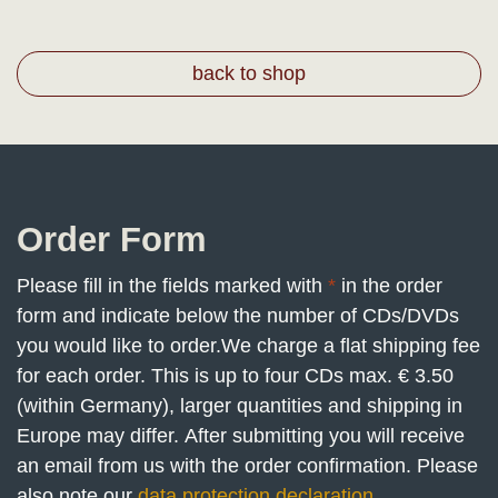
back to shop
Order Form
Please fill in the fields marked with
*
in the order
form and indicate below the number of CDs/DVDs
you would like to order.
We charge a flat shipping fee
for each order. This is up to four CDs max. € 3.50
(within Germany), larger quantities and shipping in
Europe may differ. After submitting you will receive
an email from us with the order confirmation. Please
also note our
data protection declaration
.