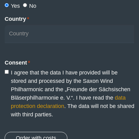
Yes
No
Country
*
Consent
*
I agree that the data I have provided will be
stored and processed by the Saxon Wind
Philharmonic and the „Freunde der Sächsischen
Bläserphilharmonie e. V.“. I have read the
data
protection declaration
. The data will not be shared
with third parties.